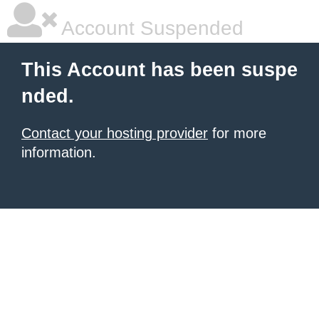
Account Suspended
This Account has been suspe
nded.
Contact your hosting provider
for more
information.