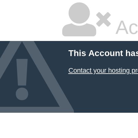
Ac
This Account ha
Contact your hosting pr