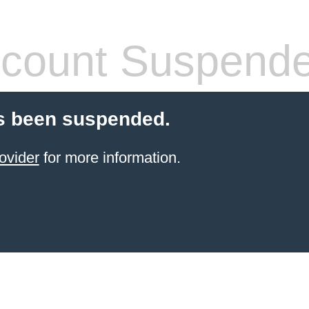
count Suspend
s been suspended.
ovider
for more information.