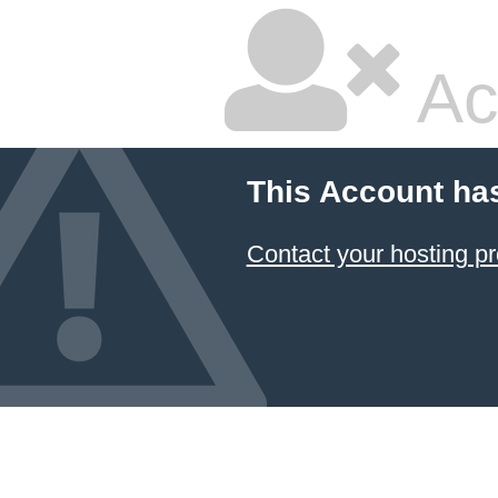
Ac
This Account ha
Contact your hosting pr